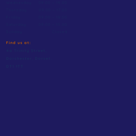
Wednesday
09:00
–
18:00
Thursday
09:00
–
17:00
Friday
09:00
–
18:00
Saturday
09:00
–
15:00
Sunday
Closed
Find us at:
4a Trinity Street,
Dorchester, Dorset.
DT1 1TT