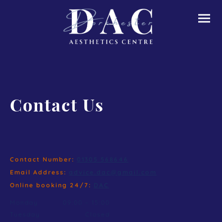
Contact Us
Contact Number:
01305 568646
Email Address:
advice.dac@gmail.com
Online booking 24/7:
DAC
Monday
09:00
–
15:00
Tuesday
Closed