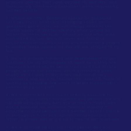
pronoun options that span beyond Mr and Mrs, and
considering non-binary customers when requesting
gender details.
2. Where we offer gendered spaces or gendered
services (such as toilets, changing rooms or
gendered price lists) we will always defer to the
clients sense of gender identity when providing
access to these services, unless we are otherwise
prohibited by law. We will never ask for ID or
documentation to allow trans and non-binary people
to access these spaces, unless we are obliged to by
law.
3. We will provide training and development to our
customer facing colleagues to make sure they are
equipped and ready to serve trans and non-binary
people. We’re not perfect, but if something goes
wrong we’ll listen to our trans and non-binary
customers and work to resolve the issue for them as
quickly as possible. We won’t tolerate transphobic
behaviour by our staff.
4. We will make it as easy as legally possible for
customers to change their name and gender. We will
not add unnecessary barriers or obstructions, and
where possible we will work towards making it
possible to change name and gender records online
or through self-service, rather than requiring a
letter, a phone call or a visit to one of our locations.
5. We will stand up for our transgender and non-