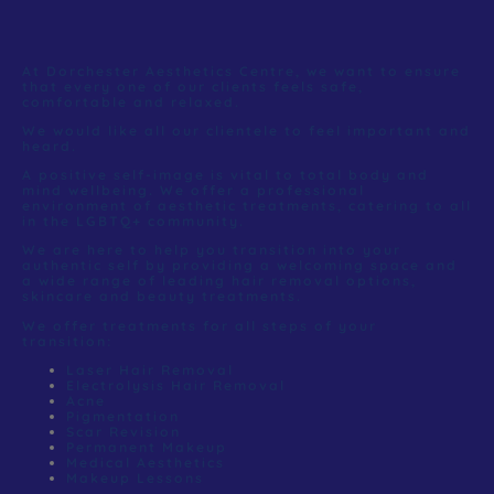
At Dorchester Aesthetics Centre, we want to ensure
that every one of our clients feels safe,
comfortable and relaxed.
We would like all our clientele to feel important and
heard.
A positive self-image is vital to total body and
mind wellbeing. We offer a professional
environment of aesthetic treatments, catering to all
in the LGBTQ+ community.
We are here to help you transition into your
authentic self by providing a welcoming space and
a wide range of leading hair removal options,
skincare and beauty treatments.
We offer treatments for all steps of your
transition:
Laser Hair Removal
Electrolysis Hair Removal
Acne
Pigmentation
Scar Revision
Permanent Makeup
Medical Aesthetics
Makeup Lessons