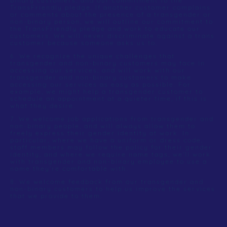
binary customers, and our commitment to the
TransFriendly pledge. If another customer complains
or comments about the presence of a transgender or
non-binary person, we will outline our commitment to
the TransFriendly pledge and work to educate our
customers. We will never discriminate against a trans
customer because someone asks us to.
6. We recognize the unique challenges that
transgender and non-binary customers may face in
accessing our services, and will work with our
transgender and non-binary customers to make
accessing our services as easy as possible. For
example, we might help a transgender customer to
schedule an appointment at a quieter time, if this is
what they desire.
7. We welcome job applications from transgender and
non-binary people, and will always allow them to
freely express their gender identity at work. In
particular, where we have a uniform or dress code,
staff members may follow the policy for their gender
identity, and where we require name tags, we’ll work
with transgender and non-binary employee to use a
name they’re comfortable with.
8. We welcome feedback from our transgender and
non-binary customers to help us improve the services
that we provide to them.