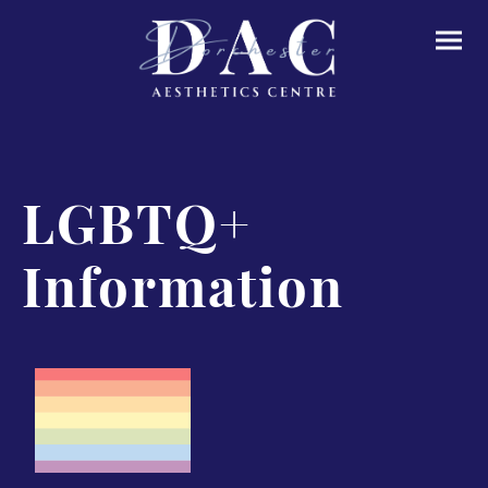
LGBTQ+
Information