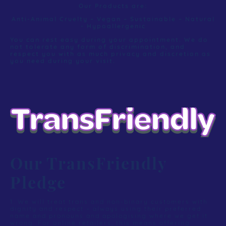
Our Products are:
Anti-Animal Cruelty – Vegan – Sustainable – Natural
- Hypoallergenic
You can rest easy during your appointment. We do
not tolerate any form of discrimination, and
respect you with as much privacy and discretion as
you need during your visit.
Our TransFriendly
Pledge
1. We will treat trans and non-binary customers with
dignity and respect – always using their preferred
name and pronouns and apologising where we get it
wrong. For online retailers, this means offering