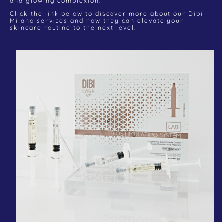
and glowing complexion.
Click the link below to discover more about our Dibi
Milano services and how they can elevate your
skincare routine to the next level.