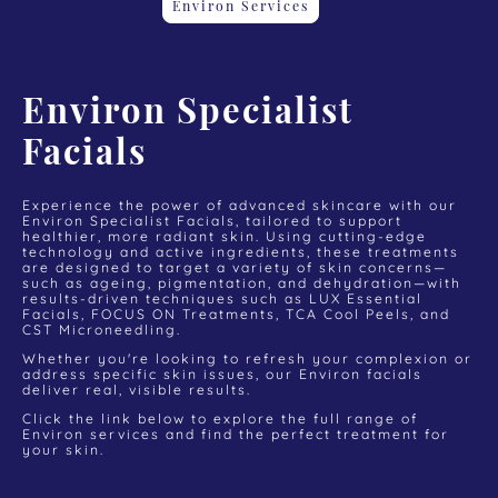
Environ Services
Environ Specialist
Facials
Experience the power of advanced skincare with our
Environ Specialist Facials, tailored to support
healthier, more radiant skin. Using cutting-edge
technology and active ingredients, these treatments
are designed to target a variety of skin concerns—
such as ageing, pigmentation, and dehydration—with
results-driven techniques such as LUX Essential
Facials, FOCUS ON Treatments, TCA Cool Peels, and
CST Microneedling.
Whether you're looking to refresh your complexion or
address specific skin issues, our Environ facials
deliver real, visible results.
Click the link below to explore the full range of
Environ services and find the perfect treatment for
your skin.