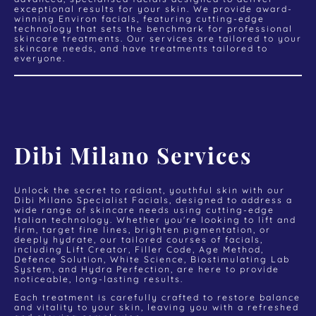
exceptional results for your skin. We provide award-
winning Environ facials, featuring cutting-edge
technology that sets the benchmark for professional
skincare treatments. Our services are tailored to your
skincare needs, and have treatments tailored to
everyone.
Dibi Milano Services
Unlock the secret to radiant, youthful skin with our
Dibi Milano Specialist Facials, designed to address a
wide range of skincare needs using cutting-edge
Italian technology. Whether you're looking to lift and
firm, target fine lines, brighten pigmentation, or
deeply hydrate, our tailored courses of facials,
including Lift Creator, Filler Code, Age Method,
Defence Solution, White Science, Biostimulating Lab
System, and Hydra Perfection, are here to provide
noticeable, long-lasting results.
Each treatment is carefully crafted to restore balance
and vitality to your skin, leaving you with a refreshed