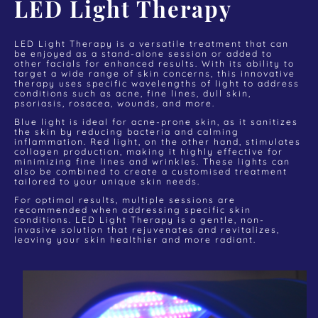
LED Light Therapy
LED Light Therapy is a versatile treatment that can
be enjoyed as a stand-alone session or added to
other facials for enhanced results. With its ability to
target a wide range of skin concerns, this innovative
therapy uses specific wavelengths of light to address
conditions such as acne, fine lines, dull skin,
psoriasis, rosacea, wounds, and more.
Blue light is ideal for acne-prone skin, as it sanitizes
the skin by reducing bacteria and calming
inflammation. Red light, on the other hand, stimulates
collagen production, making it highly effective for
minimizing fine lines and wrinkles. These lights can
also be combined to create a customised treatment
tailored to your unique skin needs.
For optimal results, multiple sessions are
recommended when addressing specific skin
conditions. LED Light Therapy is a gentle, non-
invasive solution that rejuvenates and revitalizes,
leaving your skin healthier and more radiant.