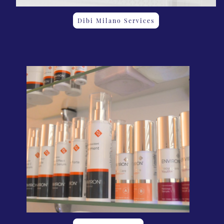
Dibi Milano Services