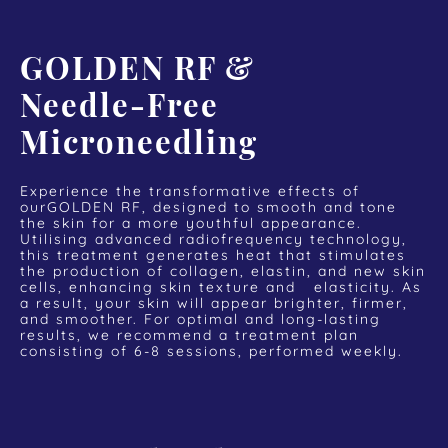
GOLDEN RF &
Needle-Free
Microneedling
Experience the transformative effects of
ourGOLDEN RF, designed to smooth and tone
the skin for a more youthful appearance.
Utilising advanced radiofrequency technology,
this treatment generates heat that stimulates
the production of collagen, elastin, and new skin
cells, enhancing skin texture and elasticity. As
a result, your skin will appear brighter, firmer,
and smoother. For optimal and long-lasting
results, we recommend a treatment plan
consisting of 6-8 sessions, performed weekly.