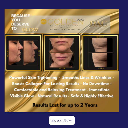
Book Now