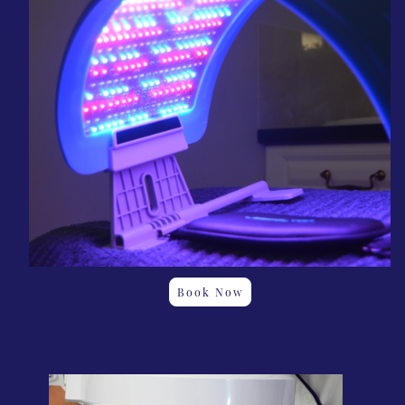
Book Now