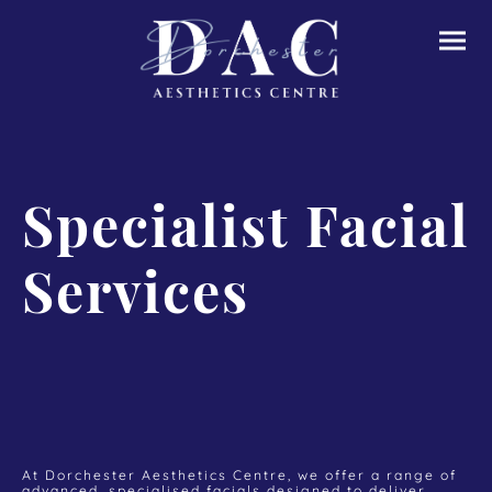
Specialist Facial
Services
At Dorchester Aesthetics Centre, we offer a range of
advanced, specialised facials designed to deliver