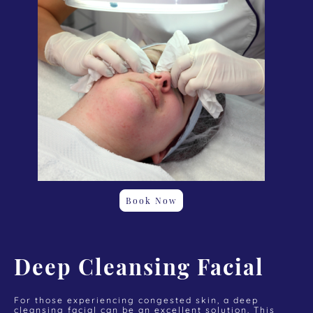
Book Now
Deep Cleansing Facial
For those experiencing congested skin, a deep
cleansing facial can be an excellent solution. This